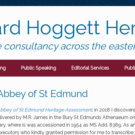
ard Hoggett Her
 consultancy across the easte
ing
Public Speaking
Editorial Services
Publ
 Abbey of St Edmund
bbey of St Edmund Heritage Assessment
, in 2018 I discover
ivered by M.R. James in the Bury St Edmunds Athenaeum on 2
ary, where is was accessioned in 1954 as MS Add. 8389. As an
 executors who kindly granted permission for me to transcribe, 