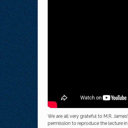
We are all very grateful to M.R. James’
permission to reproduce the lecture in