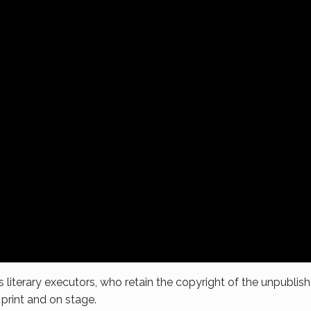
s literary executors, who retain the copyright of the unpublish
 print and on stage.