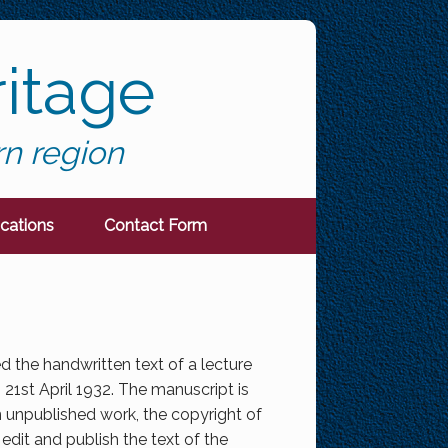
itage
rn region
ications
Contact Form
ed the handwritten text of a lecture
1st April 1932. The manuscript is
 unpublished work, the copyright of
edit and publish the text of the