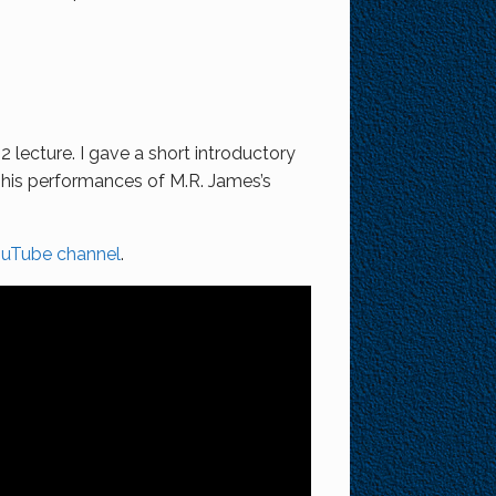
 lecture. I gave a short introductory
r his performances of M.R. James’s
ouTube channel
.