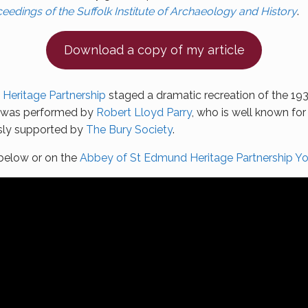
eedings of the Suffolk Institute of Archaeology and History
.
Download a copy of my article
Heritage Partnership
staged a dramatic recreation of the 1932
e was performed by
Robert Lloyd Parry
, who is well known fo
usly supported by
The Bury Society
.
 below or on the
Abbey of St Edmund Heritage Partnership Y