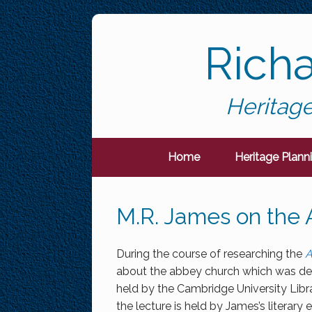
Skip
to
Rich
content
Heritage
Home
Heritage Plann
M.R. James on the
During the course of researching the
A
about the abbey church which was del
held by the Cambridge University Libr
the lecture is held by James’s literary