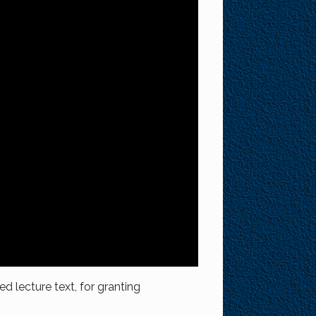
ed lecture text, for granting