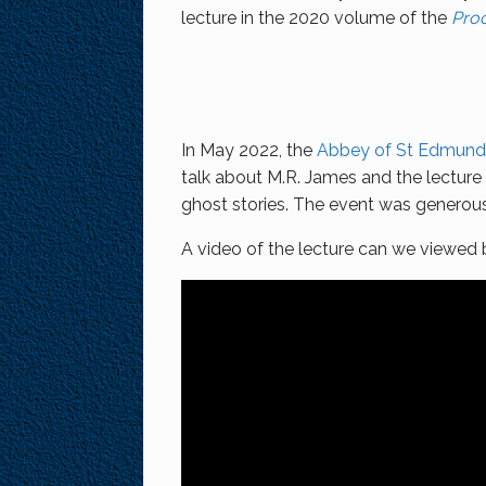
lecture in the 2020 volume of the
Proc
In May 2022, the
Abbey of St Edmund 
talk about M.R. James and the lectur
ghost stories. The event was genero
A video of the lecture can we viewed