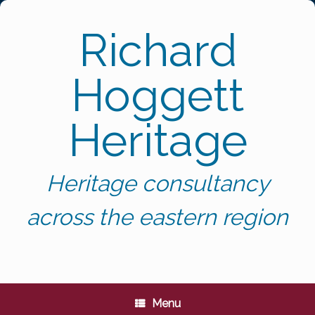
Skip
to
Richard
content
Hoggett
Heritage
Heritage consultancy
across the eastern region
Menu