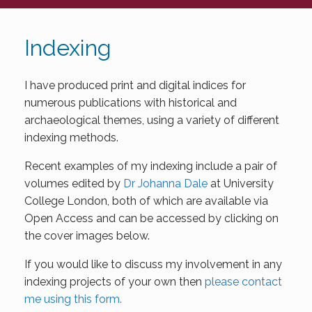
Indexing
I have produced print and digital indices for
numerous publications with historical and
archaeological themes, using a variety of different
indexing methods.
Recent examples of my indexing include a pair of
volumes edited by
Dr Johanna Dale
at University
College London, both of which are available via
Open Access and can be accessed by clicking on
the cover images below.
If you would like to discuss my involvement in any
indexing projects of your own then
please contact
me using this form.